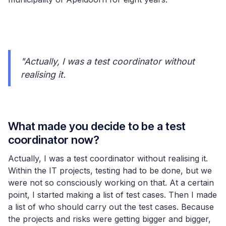
"Actually, I was a test coordinator without
realising it.
What made you decide to be a test
coordinator now?
Actually, I was a test coordinator without realising it.
Within the IT projects, testing had to be done, but we
were not so consciously working on that. At a certain
point, I started making a list of test cases. Then I made
a list of who should carry out the test cases. Because
the projects and risks were getting bigger and bigger,