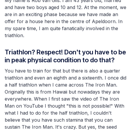
My name is Rob van Gils. I am 43 years old, married
and have two boys aged 10 and 12. At the moment, we
are in an exciting phase because we have made an
offer for a house here in the centre of Apeldoorn. In
my spare time, I am quite fanatically involved in the
triathlon.
Triathlon? Respect! Don't you have to be
in peak physical condition to do that?
You have to train for that but there is also a quarter
triathlon and even an eighth and a sixteenth. I once did
a half triathlon when I came across The Iron Man.
Originally this is from Hawaii but nowadays they are
everywhere. When I first saw the video of The Iron
Man on YouTube I thought "this is not possible!" With
what I had to do for the half triathlon, I couldn't
believe that you have such stamina that you can
sustain The Iron Man. It's crazy. But yes, the seed