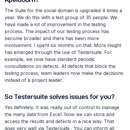
The Suite for the social domain is upgraded 4 times a
year. We do this with a test group of 35 people. We
have made a lot of improvement in the testing
process. The impact of our testing process has
become broader and there has been more
involvement. I spent six months on that. More insight
has emerged through the use of Testersuite. For
example, we now have standard periodic
consultations on defects. At defects that block the
testing process, team leaders now make the decisions
instead of a project leader.
So Testersuite solves issues for you?
Yes definitely. It was really out of control to manage
the many data from Excel. Now we can store and
access the results and defects in a nice way. That
goes very well via Testersuite . You can inform all