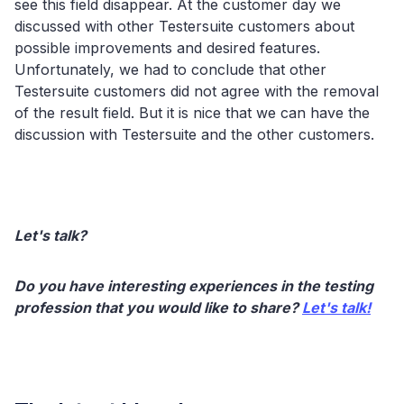
see this field disappear. At the customer day we
discussed with other Testersuite customers about
possible improvements and desired features.
Unfortunately, we had to conclude that other
Testersuite customers did not agree with the removal
of the result field. But it is nice that we can have the
discussion with Testersuite and the other customers.
Let's talk?
Do you have interesting experiences in the testing
profession that you would like to share?
Let's talk!