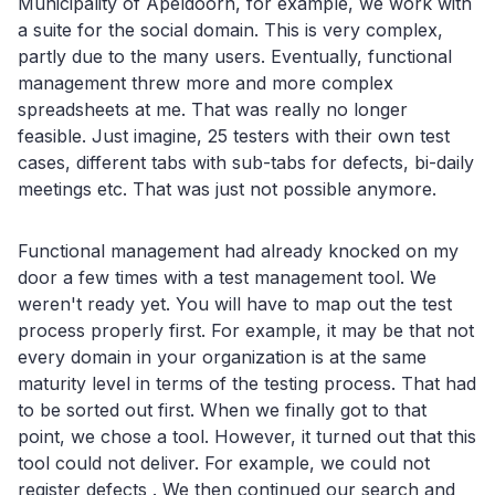
Municipality of Apeldoorn, for example, we work with
a suite for the social domain. This is very complex,
partly due to the many users. Eventually, functional
management threw more and more complex
spreadsheets at me. That was really no longer
feasible. Just imagine, 25 testers with their own test
cases, different tabs with sub-tabs for defects, bi-daily
meetings etc. That was just not possible anymore.
Functional management had already knocked on my
door a few times with a test management tool. We
weren't ready yet. You will have to map out the test
process properly first. For example, it may be that not
every domain in your organization is at the same
maturity level in terms of the testing process. That had
to be sorted out first. When we finally got to that
point, we chose a tool. However, it turned out that this
tool could not deliver. For example, we could not
register defects . We then continued our search and