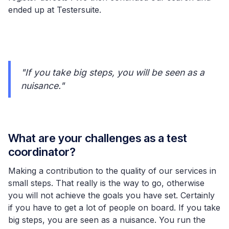
ended up at Testersuite.
"If you take big steps, you will be seen as a
nuisance."
What are your challenges as a test
coordinator?
Making a contribution to the quality of our services in
small steps. That really is the way to go, otherwise
you will not achieve the goals you have set. Certainly
if you have to get a lot of people on board. If you take
big steps, you are seen as a nuisance. You run the