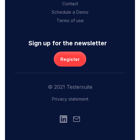
Contact
Schedule a Demo
Terms of use
Sign up for the newsletter
Register
© 2021 Testersuite
Privacy statement