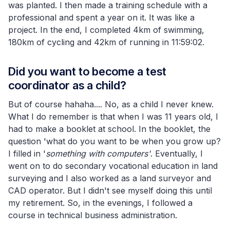
was planted. I then made a training schedule with a
professional and spent a year on it. It was like a
project. In the end, I completed 4km of swimming,
180km of cycling and 42km of running in 11:59:02.
Did you want to become a test
coordinator as a child?
But of course hahaha.... No, as a child I never knew.
What I do remember is that when I was 11 years old, I
had to make a booklet at school. In the booklet, the
question 'what do you want to be when you grow up?
I filled in '
something with computers'
. Eventually, I
went on to do secondary vocational education in land
surveying and I also worked as a land surveyor and
CAD operator. But I didn't see myself doing this until
my retirement. So, in the evenings, I followed a
course in technical business administration.