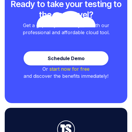
Ready to take your testing to
the next level?
Get a grip on your test cycles with our
professional and affordable cloud tool.
Schedule Demo
Or
start now for free
and discover the benefits immediately!