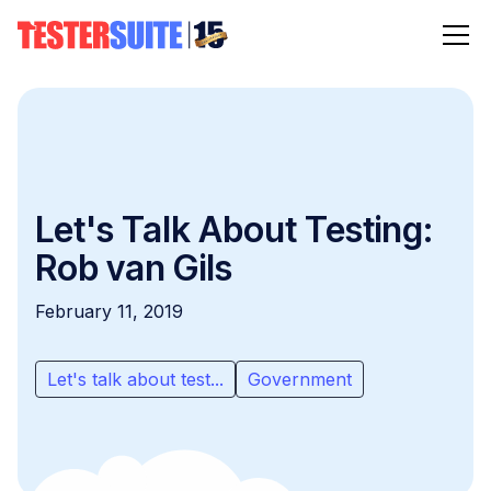
Let's Talk About Testing:
Rob van Gils
February 11, 2019
Let's talk about test...
Government