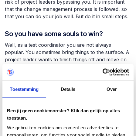
risk of project leaders bypassing you. It is important
that the change management process is followed, so
that you can do your job well. But do it in small steps.
So you have some souls to win?
Well, as a test coordinator you are not always
popular. You sometimes bring things to the surface. A
project leader wants to finish things off and move on
to the next project. If, as a test coordinator, you then
present a report with problems that need to be
solved, people are not always happy about it. This
also applies to the preliminary phase. A test plan will
Toestemming
Details
Over
have to be drawn up, which also takes time. That puts
pressure on a project manager's schedule. You are
not the most popular person at that moment.
Ben jij geen cookiemonster? Klik dan gelijk op alles
toestaan.
But Boehm's law seems to be quite clear
We gebruiken cookies om content en advertenties te
in this regard, doesn't it?
personaliseren, om functies voor social media te bieden