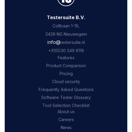
Testersuite B.V
.
Coltbaan 1-19,
3439 NG Nieuwegein
‍info@
testersuite.nl
‍+31
(0)30 249 6116
Features
Product Comparison
Pricing
Cloud security
Frequently Asked Questions
Software Tester Glossary
Tool Selection Checklist
About us
Careers
News