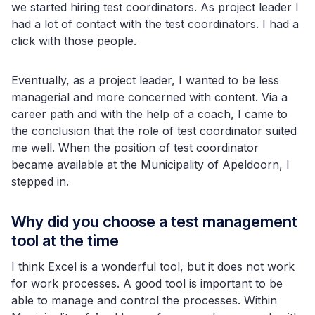
we started hiring test coordinators. As project leader I
had a lot of contact with the test coordinators. I had a
click with those people.
Eventually, as a project leader, I wanted to be less
managerial and more concerned with content. Via a
career path and with the help of a coach, I came to
the conclusion that the role of test coordinator suited
me well. When the position of test coordinator
became available at the Municipality of Apeldoorn, I
stepped in.
Why did you choose a test management
tool at the time
I think Excel is a wonderful tool, but it does not work
for work processes. A good tool is important to be
able to manage and control the processes. Within