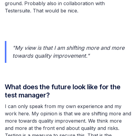
ground. Probably also in collaboration with
Testersuite. That would be nice.
"My view is that I am shifting more and more
towards quality improvement."
What does the future look like for the
test manager?
I can only speak from my own experience and my
work here. My opinion is that we are shifting more and
more towards quality improvement. We think more
and more at the front end about quality and risks.
Testing is a measure to secure this. That is the