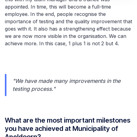
appointed. In time, this will become a full-time
employee. In the end, people recognise the
importance of testing and the quality improvement that
goes with it. It also has a strengthening effect because
we are now more visible in the organisation. We can
achieve more. In this case, 1 plus 1 is not 2 but 4.
"We have made many improvements in the
testing process."
What are the most important milestones
you have achieved at Municipality of
Apeldoorn?