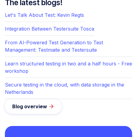
The latest blogs!
Let's Talk About Test: Kevin Regts
Integration Between Testersuite Tosca
From AI-Powered Test Generation to Test
Management: Testmaite and Testersuite
Learn structured testing in two and a half hours - Free
workshop
Secure testing in the cloud, with data storage in the
Netherlands
Blog overview