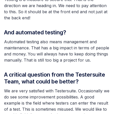
direction we are heading in. We need to pay attention
to this. So it should be at the front end and not just at
the back end!
And automated testing?
Automated testing also means management and
maintenance. That has a big impact in terms of people
and money. You will always have to keep doing things
manually. That is still too big a project for us.
A critical question from the Testersuite
Team, what could be better?
We are very satisfied with Testersuite. Occasionally we
do see some improvement possibilities. A good
example is the field where testers can enter the result
of a test. This is sometimes misused. We would like to