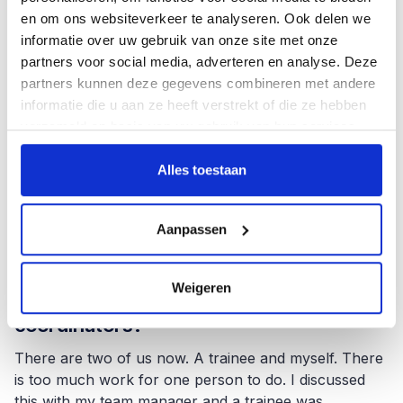
en om ons websiteverkeer te analyseren. Ook delen we
That is true. Boehm is scientifically based, yet
informatie over uw gebruik van onze site met onze
strangely enough, we are sometimes seen as a
partners voor social media, adverteren en analyse. Deze
nuisance. I understand that developers like to be at
partners kunnen deze gegevens combineren met andere
the controls and project managers like to get on with
informatie die u aan ze heeft verstrekt of die ze hebben
their planning. But you have to think about limiting
verzameld op basis van uw gebruik van hun services.
risks and mistakes throughout the process. At
management level, it is not always clear that risk
Alles toestaan
reduction is the consequence of a good testing
process. This sometimes surprises me. Then it is nice
to have a colleague with whom I can spar and
Aanpassen
express myself.
Weigeren
You work with several test
coordinators?
There are two of us now. A trainee and myself. There
is too much work for one person to do. I discussed
this with my team manager and a trainee was