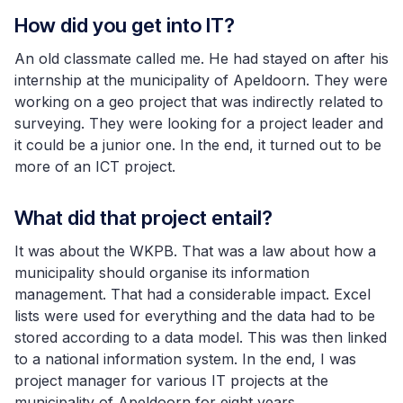
How did you get into IT?
An old classmate called me. He had stayed on after his
internship at the municipality of Apeldoorn. They were
working on a geo project that was indirectly related to
surveying. They were looking for a project leader and
it could be a junior one. In the end, it turned out to be
more of an ICT project.
What did that project entail?
It was about the WKPB. That was a law about how a
municipality should organise its information
management. That had a considerable impact. Excel
lists were used for everything and the data had to be
stored according to a data model. This was then linked
to a national information system. In the end, I was
project manager for various IT projects at the
municipality of Apeldoorn for eight years.