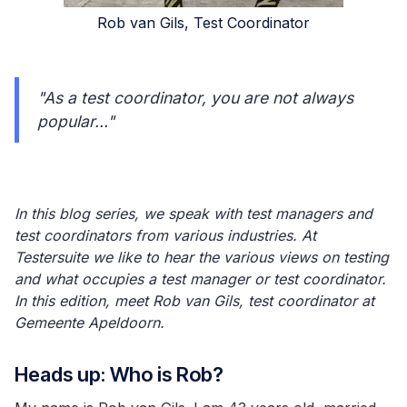
Rob van Gils, Test Coordinator
"As a test coordinator, you are not always
popular..."
In this blog series, we speak with test managers and
test coordinators from various industries. At
Testersuite we like to hear the various views on testing
and what occupies a test manager or test coordinator.
In this edition, meet Rob van Gils, test coordinator at
Gemeente Apeldoorn.
Heads up: Who is Rob?