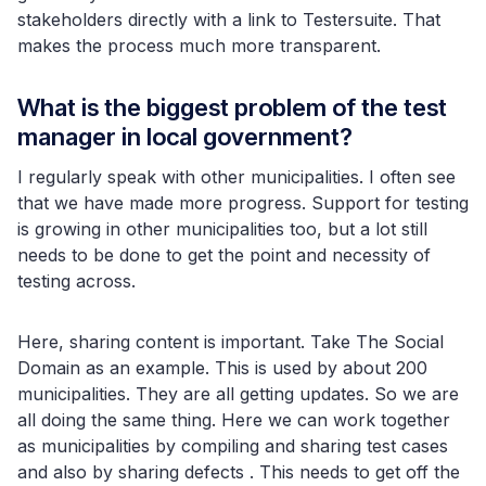
stakeholders directly with a link to Testersuite. That
makes the process much more transparent.
What is the biggest problem of the test
manager in local government?
I regularly speak with other municipalities. I often see
that we have made more progress. Support for testing
is growing in other municipalities too, but a lot still
needs to be done to get the point and necessity of
testing across.
Here, sharing content is important. Take The Social
Domain as an example. This is used by about 200
municipalities. They are all getting updates. So we are
all doing the same thing. Here we can work together
as municipalities by compiling and sharing test cases
and also by sharing defects . This needs to get off the