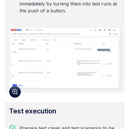
immediately by turning them into test runs at
the push of a button.
Test execution
Prepare test cases and test scenarios to be