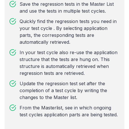
Save the regression tests in the Master List
and use the tests in multiple test cycles.
Quickly find the regression tests you need in
your test cycle . By selecting application
parts, the corresponding tests are
automatically retrieved.
In your test cycle also re-use the application
structure that the tests are hung on. This
structure is automatically retrieved when
regression tests are retrieved.
Update the regression test set after the
completion of a test cycle by writing the
changes to the Master list.
From the Masterlist, see in which ongoing
test cycles application parts are being tested.