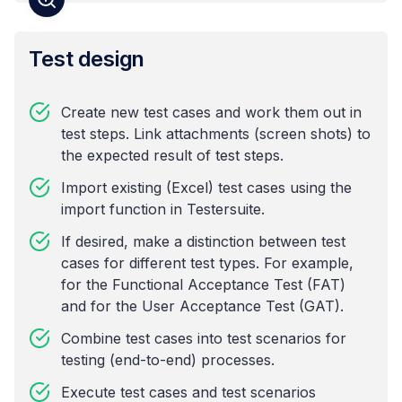
Test design
Create new test cases and work them out in
test steps. Link attachments (screen shots) to
the expected result of test steps.
Import existing (Excel) test cases using the
import function in Testersuite.
If desired, make a distinction between test
cases for different test types. For example,
for the Functional Acceptance Test (FAT)
and for the User Acceptance Test (GAT).
Combine test cases into test scenarios for
testing (end-to-end) processes.
Execute test cases and test scenarios