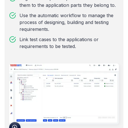
them to the application parts they belong to.
Use the automatic workflow to manage the
process of designing, building and testing
requirements.
Link test cases to the applications or
requirements to be tested.