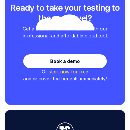
Ready to take your testing to
the next level?
Get a grip on your test cycles with our
professional and affordable cloud tool.
Book a demo
Or
start now for free
and discover the benefits immediately!