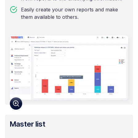
Easily create your own reports and make
them available to others.
Master list