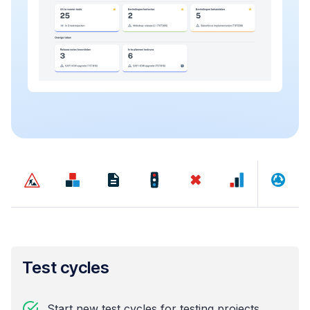
Test cycles
Start new test cycles for testing projects,