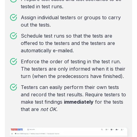
tested in test runs.
Assign individual testers or groups to carry
out the tests.
Schedule test runs so that the tests are
offered to the testers and the testers are
automatically e-mailed.
Enforce the order of testing in the test run.
The testers are only informed when it is their
turn (when the predecessors have finished).
Testers can easily perform their own tests
and record the test results. Require testers to
make test findings
immediately
for the tests
that are
not OK
.