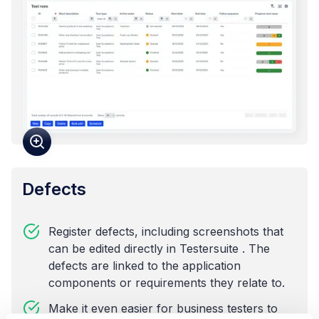
Defects
Register defects, including screenshots that
can be edited directly in Testersuite . The
defects are linked to the application
components or requirements they relate to.
Make it even easier for business testers to