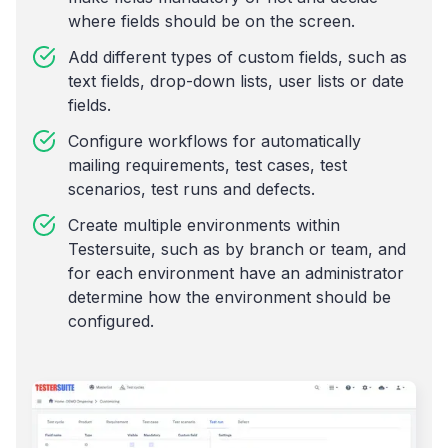
where fields should be on the screen.
Add different types of custom fields, such as
text fields, drop-down lists, user lists or date
fields.
Configure workflows for automatically
mailing requirements, test cases, test
scenarios, test runs and defects.
Create multiple environments within
Testersuite, such as by branch or team, and
for each environment have an administrator
determine how the environment should be
configured.