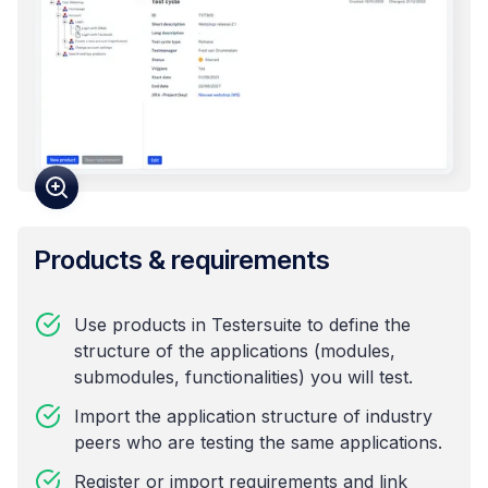
Products & requirements
Use products in Testersuite to define the
structure of the applications (modules,
submodules, functionalities) you will test.
Import the application structure of industry
peers who are testing the same applications.
Register or import requirements and link