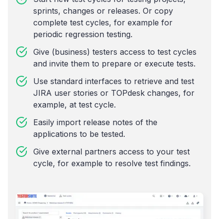
sprints, changes or releases. Or copy
complete test cycles, for example for
periodic regression testing.
Give (business) testers access to test cycles
and invite them to prepare or execute tests.
Use standard interfaces to retrieve and test
JIRA user stories or TOPdesk changes, for
example, at test cycle.
Easily import release notes of the
applications to be tested.
Give external partners access to your test
cycle, for example to resolve test findings.