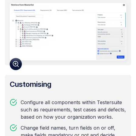
Customising
Configure all components within Testersuite
such as requirements, test cases and defects,
based on how your organization works.
Change field names, turn fields on or off,
make fields mandatory or not and decide