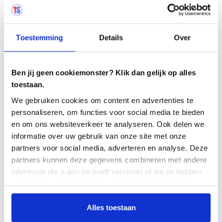
record test findings with the
Exploratory
Testing App
.
Use the automatic workflow function to
Toestemming
Details
Over
manage the cooperation between testers and
practitioners.
Ben jij geen cookiemonster? Klik dan gelijk op alles
All those involved in a defect are
toestaan.
automatically notified when new comments
are posted.
We gebruiken cookies om content en advertenties te
personaliseren, om functies voor social media te bieden
Make use of standard links, for example to
en om ons websiteverkeer te analyseren. Ook delen we
transfer test findings to JIRA.
informatie over uw gebruik van onze site met onze
partners voor social media, adverteren en analyse. Deze
partners kunnen deze gegevens combineren met andere
informatie die u aan ze heeft verstrekt of die ze hebben
verzameld op basis van uw gebruik van hun services.
Alles toestaan