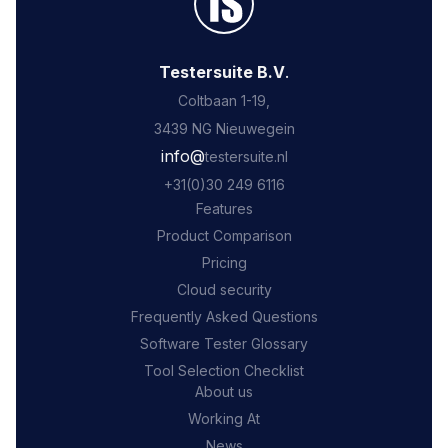
Testersuite B.V
.
Coltbaan 1-19,
3439 NG Nieuwegein
‍info@
testersuite.nl
‍+31
(0)30 249 6116
Features
Product Comparison
Pricing
Cloud security
Frequently Asked Questions
Software Tester Glossary
Tool Selection Checklist
About us
Working At
News