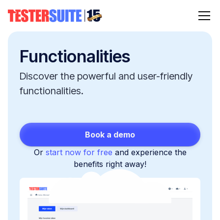
Functionalities
Discover the powerful and user-friendly
functionalities.
Book a demo
Or
start now for free
and experience the
benefits right away!