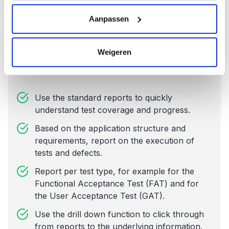
Aanpassen
Weigeren
Reports
Use the standard reports to quickly
understand test coverage and progress.
Based on the application structure and
requirements, report on the execution of
tests and defects.
Report per test type, for example for the
Functional Acceptance Test (FAT) and for
the User Acceptance Test (GAT).
Use the drill down function to click through
from reports to the underlying information.