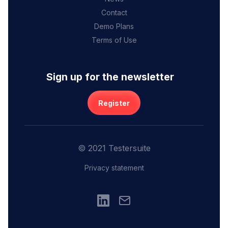
Contact
Demo Plans
Terms of Use
Sign up for the newsletter
Register
© 2021 Testersuite
Privacy statement