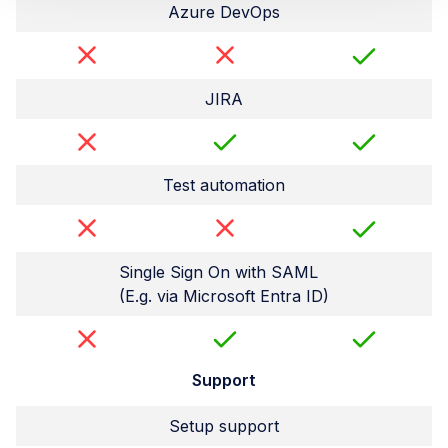
Azure DevOps
JIRA
Test automation
Single Sign On with SAML
(E.g. via Microsoft Entra ID)
Support
Setup support