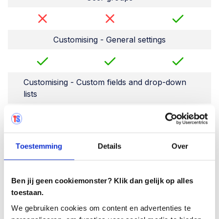
Customising - General settings
Customising - Custom fields and drop-down
lists
Archive test cycles
Toestemming
Details
Over
Archiving users
Ben jij geen cookiemonster? Klik dan gelijk op alles
toestaan.
We gebruiken cookies om content en advertenties te