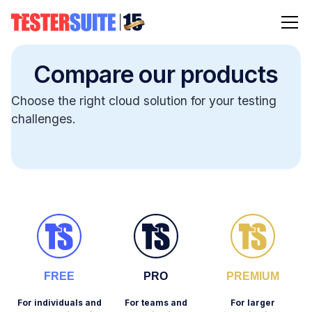
Compare our products
Choose the right cloud solution for your testing
challenges.
FREE
PRO
PREMIUM
For individuals and
For teams and
For larger