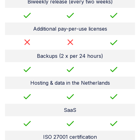
Biweekly release (every two weeks)
Additional pay-per-use licenses
Backups (2 x per 24 hours)
Hosting & data in the Netherlands
SaaS
ISO 27001 certification