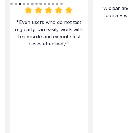
"A clear and 
convey what 
"Even users who do not test
regularly can easily work with
Testersuite and execute test
cases effectively."