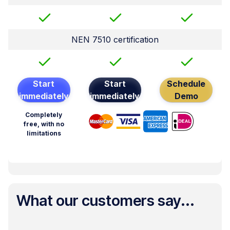
NEN 7510 certification
Start
Start
Schedule
immediately
immediately
Demo
Completely
free, with no
limitations
What our customers say...