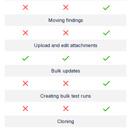
Moving findings
Upload and edit attachments
Bulk updates
Creating bulk test runs
Cloning