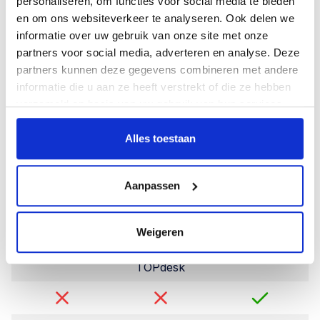
Import and export
personaliseren, om functies voor social media te bieden
en om ons websiteverkeer te analyseren. Ook delen we
Import function
informatie over uw gebruik van onze site met onze
partners voor social media, adverteren en analyse. Deze
partners kunnen deze gegevens combineren met andere
informatie die u aan ze heeft verstrekt of die ze hebben
Export of reports,
verzameld op basis van uw gebruik van hun services.
lists and items
Alles toestaan
Integrations
Aanpassen
API
Weigeren
TOPdesk