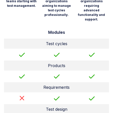
teams starting with
organizations
organizations
test management.
aiming to manage
requiring
test cycles
advanced
professionally.
functionality and
support.
Modules
Test cycles
Products
Requirements
Test design