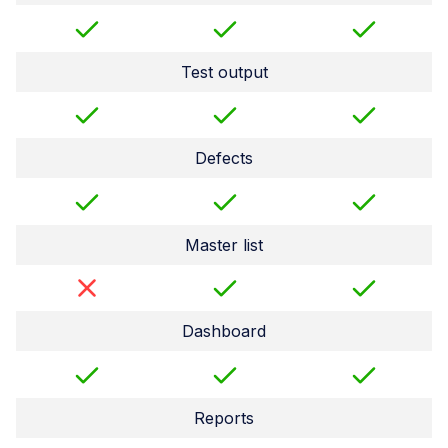
Test output
Defects
Master list
Dashboard
Reports