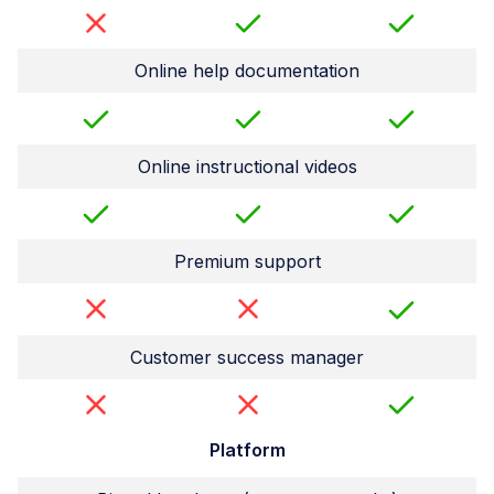
Online help documentation
Online instructional videos
Premium support
Customer success manager
Platform