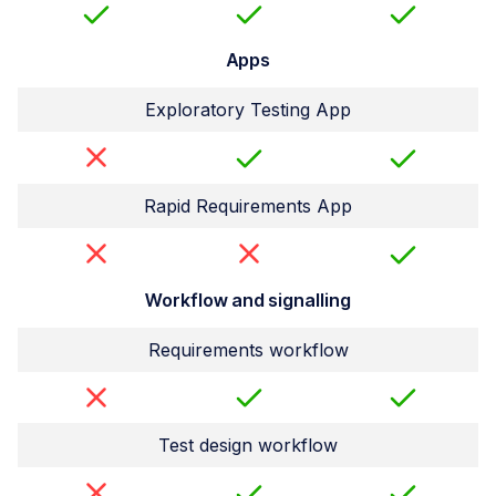
Apps
Exploratory Testing App
Rapid Requirements App
Workflow and signalling
Requirements workflow
Test design workflow