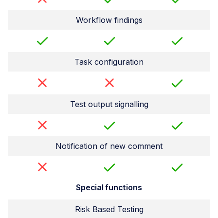
Workflow findings
Task configuration
Test output signalling
Notification of new comment
Special functions
Risk Based Testing