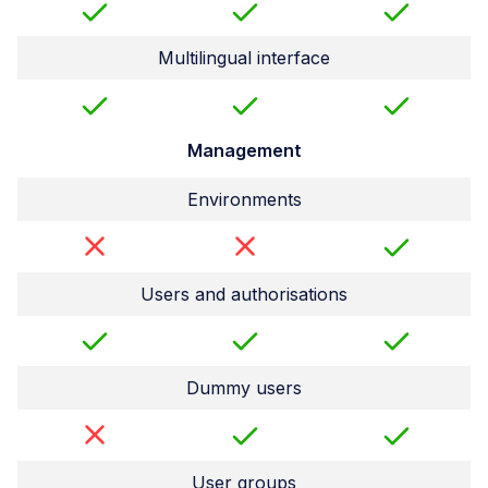
Multilingual interface
Management
Environments
Users and authorisations
Dummy users
User groups