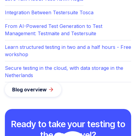
Integration Between Testersuite Tosca
From AI-Powered Test Generation to Test
Management: Testmaite and Testersuite
Learn structured testing in two and a half hours - Free
workshop
Secure testing in the cloud, with data storage in the
Netherlands
Blog overview
Ready to take your testing to
the next level?