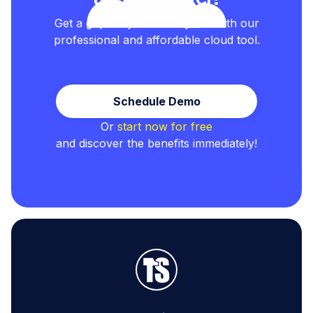
Get a grip on your test cycles with our
professional and affordable cloud tool.
Schedule Demo
Or
start now for free
and discover the benefits immediately!