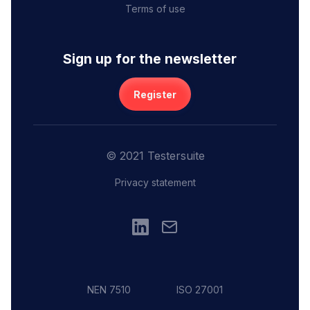
Terms of use
Sign up for the newsletter
Register
© 2021 Testersuite
Privacy statement
NEN 7510
ISO 27001