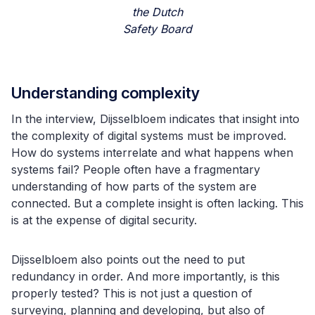
the Dutch
Safety Board
Understanding complexity
In the interview, Dijsselbloem indicates that insight into
the complexity of digital systems must be improved.
How do systems interrelate and what happens when
systems fail? People often have a fragmentary
understanding of how parts of the system are
connected. But a complete insight is often lacking. This
is at the expense of digital security.
Dijsselbloem also points out the need to put
redundancy in order. And more importantly, is this
properly tested? This is not just a question of
surveying, planning and developing, but also of