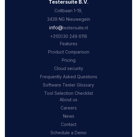
Testersuite B.V
.
Coltbaan 1-19,
3439 NG Nieuwegein
‍info@
testersuite.nl
‍+31
(0)30 249 6116
Features
Product Comparison
Pricing
Cloud security
Frequently Asked Questions
Software Tester Glossary
Tool Selection Checklist
About us
Careers
News
Contact
Schedule a Demo