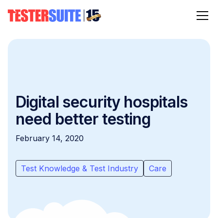
Digital security hospitals
need better testing
February 14, 2020
Test Knowledge & Test Industry
Care