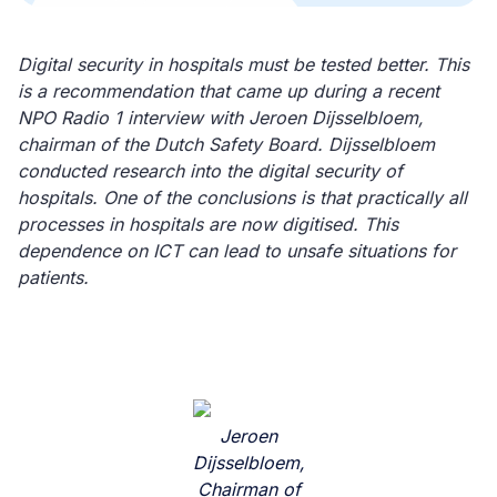
Digital security in hospitals must be tested better. This
is a recommendation that came up during a recent
NPO Radio 1 interview with Jeroen Dijsselbloem,
chairman of the Dutch Safety Board. Dijsselbloem
conducted research into the digital security of
hospitals. One of the conclusions is that practically all
processes in hospitals are now digitised. This
dependence on ICT can lead to unsafe situations for
patients.
Jeroen
Dijsselbloem,
Chairman of