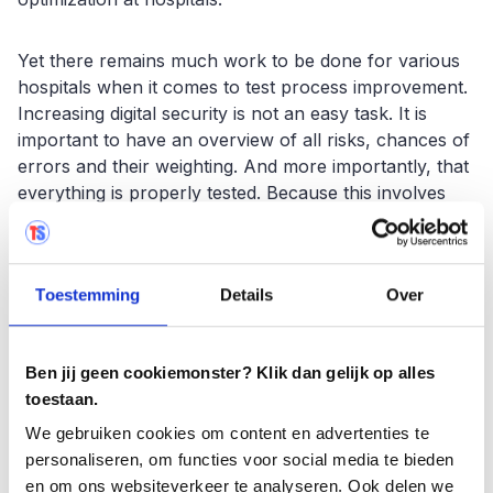
Yet there remains much work to be done for various
hospitals when it comes to test process improvement.
Increasing digital security is not an easy task. It is
important to have an overview of all risks, chances of
errors and their weighting. And more importantly, that
everything is properly tested. Because this involves
thousands or sometimes tens of thousands of
business processes, good testing tooling is
indispensable. A tool such as Testersuite can be a
Toestemming
Details
Over
great help.
Experience it for yourself with
Ben jij geen cookiemonster? Klik dan gelijk op alles
Testersuite FREE
toestaan.
Getting started with a test management tool can be
We gebruiken cookies om content en advertenties te
very easy. Without cost and hassle and within two
personaliseren, om functies voor social media te bieden
minutes. Testersuite FREE supports the entire testing
en om ons websiteverkeer te analyseren. Ook delen we