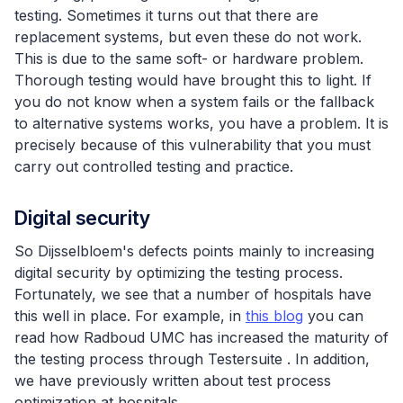
testing. Sometimes it turns out that there are
replacement systems, but even these do not work.
This is due to the same soft- or hardware problem.
Thorough testing would have brought this to light. If
you do not know when a system fails or the fallback
to alternative systems works, you have a problem. It is
precisely because of this vulnerability that you must
carry out controlled testing and practice.
Digital security
So Dijsselbloem's defects points mainly to increasing
digital security by optimizing the testing process.
Fortunately, we see that a number of hospitals have
this well in place. For example, in
this blog
you can
read how Radboud UMC has increased the maturity of
the testing process through Testersuite . In addition,
we have previously written about test process
optimization at hospitals.